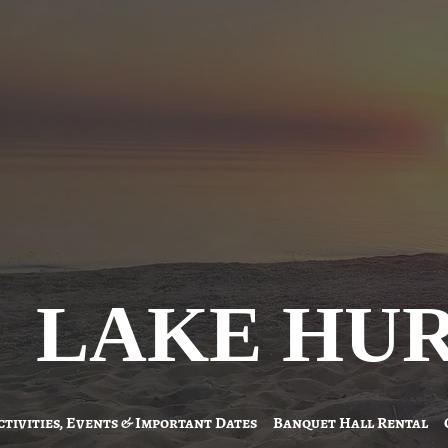
LAKE HU
ctivities, Events & Important Dates
Banquet Hall Rental