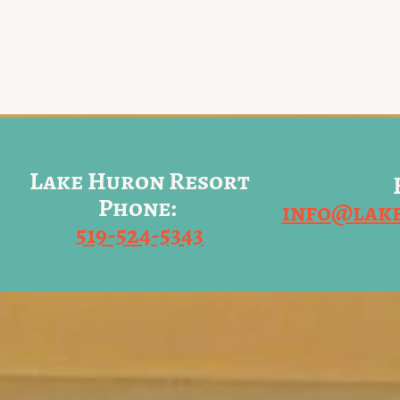
Lake Huron Resort
Phone:
info@lak
519-524-5343