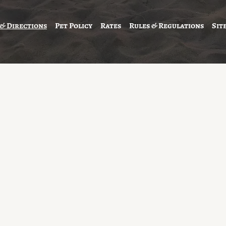
 & Directions
Pet Policy
Rates
Rules & Regulations
Sit