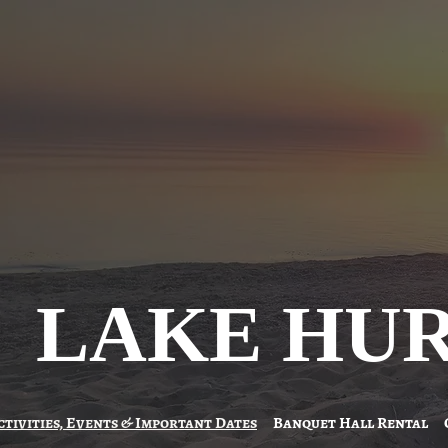
LAKE HU
ctivities, Events & Important Dates
Banquet Hall Rental