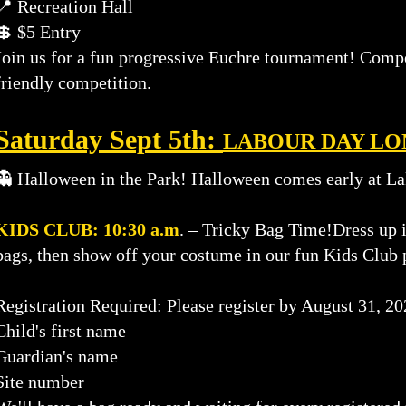
📍 Recreation Hall
💲 $5 Entry
Join us for a fun progressive Euchre tournament! Compete
friendly competition.
​Saturday Sept 5th:
LABOUR DAY L
👻 Halloween in the Park!
Halloween comes early at La
KIDS CLUB: 10:30 a.m
. – Tricky Bag Time!Dress up i
bags, then show off your costume in our fun Kids Club 
Registration Required: Please register by August 31, 2
Child's first name
Guardian's name
Site number