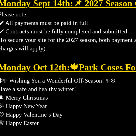
Monday Sept 14th:
📌 2027 Season
Please note:
✔️ All payments must be paid in full
✔️ Contracts must be fully completed and submitted
To secure your site for the 2027 season, both payment 
charges will apply).
​Monday Oct 12th:
🍁Park Coses Fo
❄️✨ Wishing You a Wonderful Off-Season! ✨❄️
Have a safe and healthy winter!
🎄 Merry Christmas
🎉 Happy New Year
💘 Happy Valentine’s Day
🌸 Happy Easter