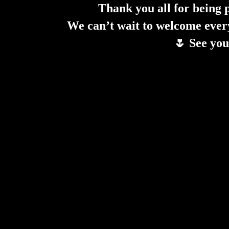
Thank you all for being 
We can’t wait to welcome ever
🌷 See you