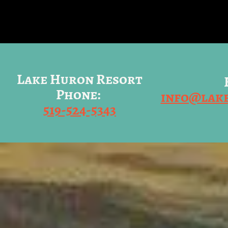
Lake Huron Resort
Phone:
info@lak
519-524-5343