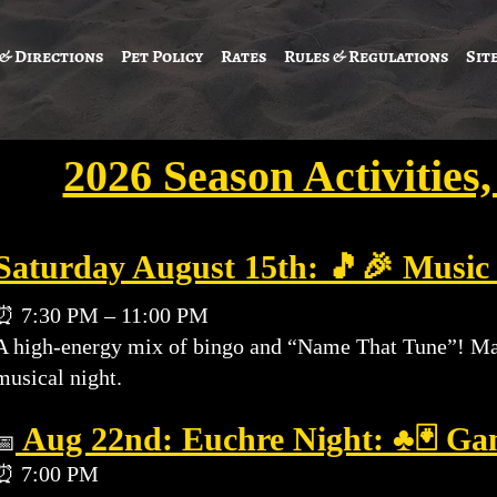
 & Directions
Pet Policy
Rates
Rules & Regulations
Sit
2026 Season Activities
Saturday August 15th: 🎵🎉 Music
⏰ 7:30 PM – 11:00 PM
A high-energy mix of bingo and “Name That Tune”! Mark 
musical night.
Aug 22nd
: Euchre Night: ♣️🃏 Ga
📅
⏰ 7:00 PM