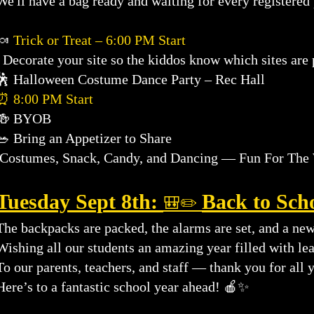
We'll have a bag ready and waiting for every registered 
🍬
Trick or Treat – 6:00 PM Start
Decorate your site so the kiddos know which sites are p
🕺 Halloween Costume Dance Party – Rec Hall
⏰ 8:00 PM Start
🍻 BYOB
🥗 Bring an Appetizer to Share
Costumes, Snack, Candy, and Dancing — Fun For The 
Tuesday Sept 8th:
Back to Sch
🎒✏️
The backpacks are packed, the alarms are set, and a new
Wishing all our students an amazing year filled with le
To our parents, teachers, and staff — thank you for all 
Here’s to a fantastic school year ahead! 🍎✨