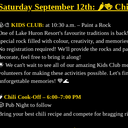
Saturday September 12th: 🌶️🍻 Chi
🪨🎨
KIDS CLUB:
at 10:30 a.m. – Paint a Rock
One of Lake Huron Resort's favourite traditions is bac
special rock filled with colour, creativity, and memories
No registration required! We'll provide the rocks and pa
decorate, feel free to bring it along!
🌟 We can't wait to see all of our amazing Kids Club 
volunteers for making these activities possible. Let's fi
unforgettable memories! 💙🌊
🌶️
Chili Cook-Off – 6:00–7:00 PM
🎲 Pub Night to follow
Bring your best chili recipe and compete for bragging 