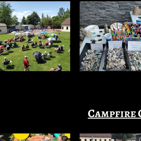
Campfire 