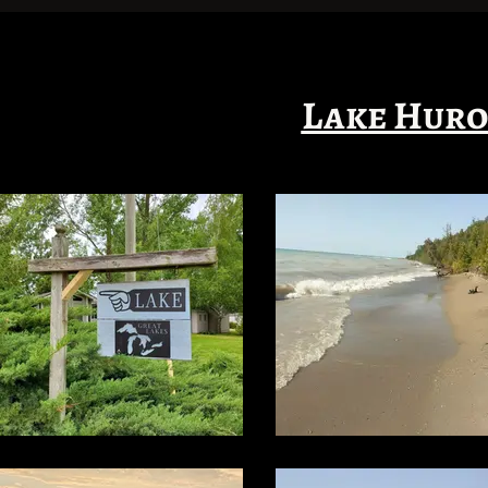
Lake Huro