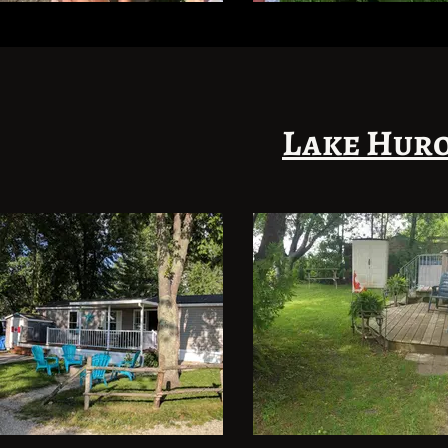
Lake Huro