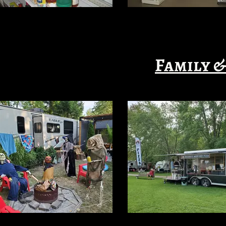
Family &