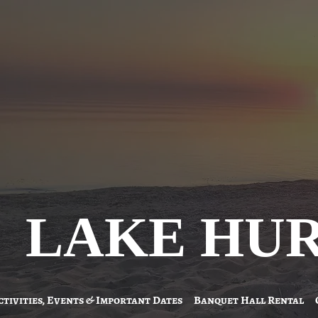
LAKE HU
ctivities, Events & Important Dates
Banquet Hall Rental