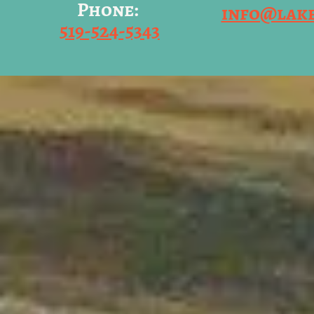
Phone:
info@lak
519-524-5343