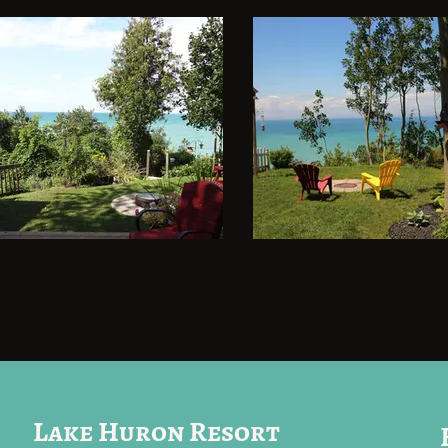
Lake Huron Resort