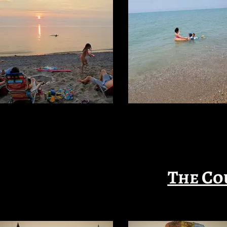
The Co